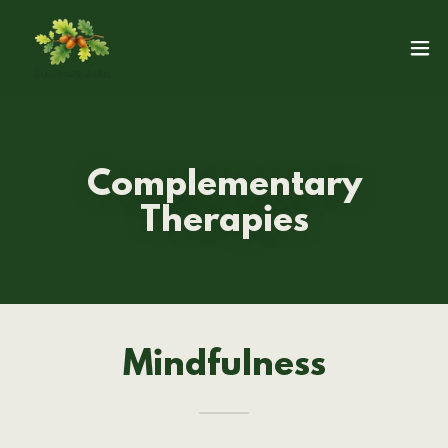
Complementary
Therapies
Mindfulness