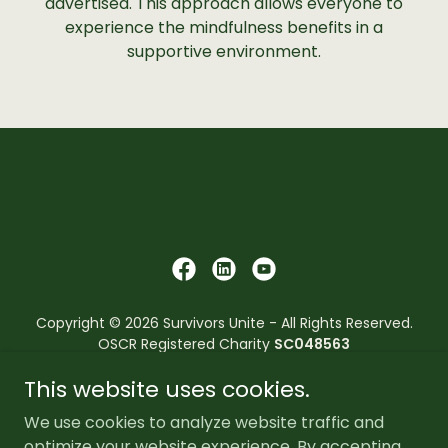
advertised. This approach allows everyone to
experience the mindfulness benefits in a
supportive environment.
Copyright © 2026 Survivors Unite - All Rights Reserved.
OSCR Registered Charity
SC048563
This website uses cookies.
Survivors Unite reserves the right to refuse its services to
anyone who has convictions or pending convictions that
We use cookies to analyze website traffic and
breach the core values and principles of the
optimize your website experience. By accepting