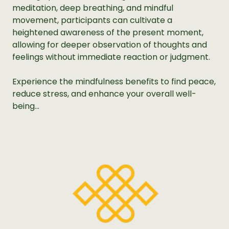
meditation, deep breathing, and mindful
movement, participants can cultivate a
heightened awareness of the present moment,
allowing for deeper observation of thoughts and
feelings without immediate reaction or judgment.
Experience the mindfulness benefits to find peace,
reduce stress, and enhance your overall well-
being...