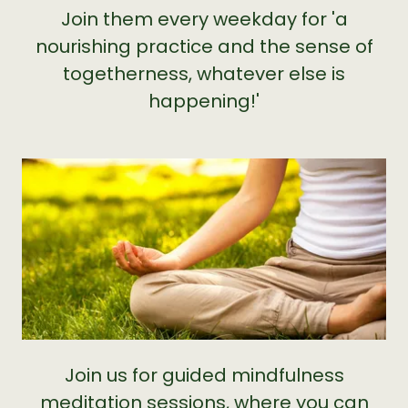
Join them every weekday for 'a
nourishing practice and the sense of
togetherness, whatever else is
happening!'
Join us for guided mindfulness
meditation sessions, where you can