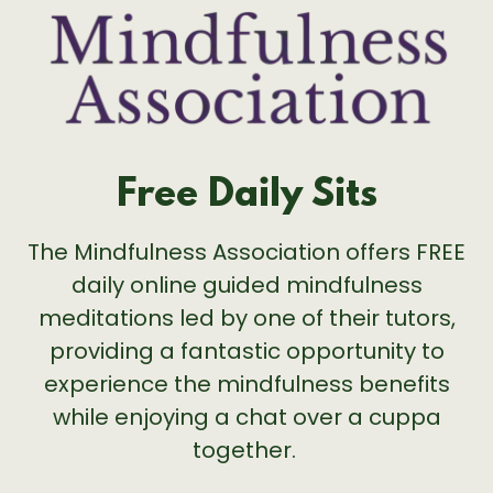
Free Daily Sits
The Mindfulness Association offers FREE
daily online guided mindfulness
meditations led by one of their tutors,
providing a fantastic opportunity to
experience the mindfulness benefits
while enjoying a chat over a cuppa
together.