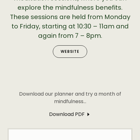
explore the mindfulness benefits.
These sessions are held from Monday
to Friday, starting at 10:30 – 11am and
again from 7 – 8pm.
WEBSITE
Download our planner and try a month of
mindfulness...
Download PDF