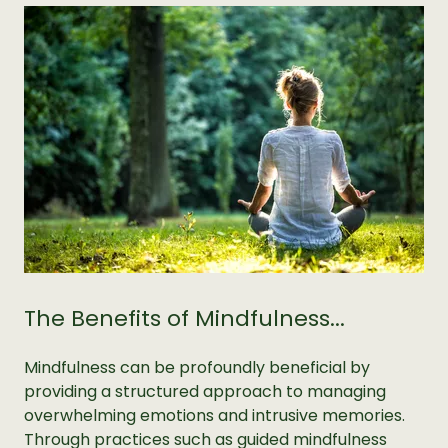
The Benefits of Mindfulness...
Mindfulness can be profoundly beneficial by
providing a structured approach to managing
overwhelming emotions and intrusive memories.
Through practices such as guided mindfulness