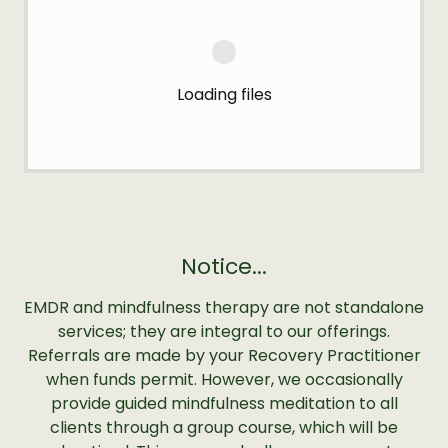
Loading files
Notice...
EMDR and mindfulness therapy are not standalone
services; they are integral to our offerings.
Referrals are made by your Recovery Practitioner
when funds permit. However, we occasionally
provide guided mindfulness meditation to all
clients through a group course, which will be