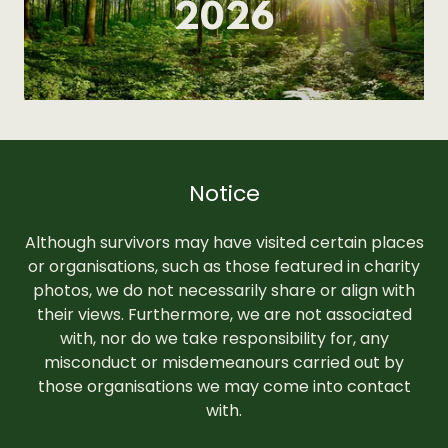
2026
Notice
Although survivors may have visited certain places
or organisations, such as those featured in charity
photos, we do not necessarily share or align with
their views. Furthermore, we are not associated
with, nor do we take responsibility for, any
misconduct or misdemeanours carried out by
those organisations we may come into contact
with.