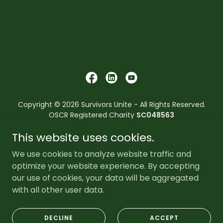
Copyright © 2026 Survivors Unite - All Rights Reserved.
OSCR Registered Charity
SC048563
This website uses cookies.
Survivors Unite reserves the right to refuse its services to
anyone who has convictions or pending convictions that
We use cookies to analyze website traffic and
breach the core values and principles of the
optimize your website experience. By accepting
organisation.
our use of cookies, your data will be aggregated
with all other user data.
Powered by
DECLINE
ACCEPT