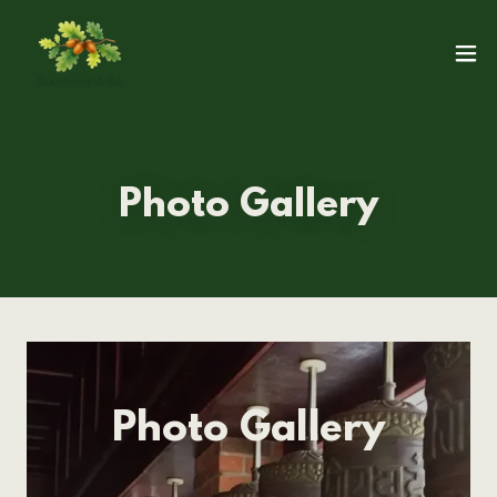
Photo Gallery
Photo Gallery