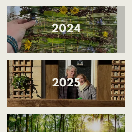
2024
2025