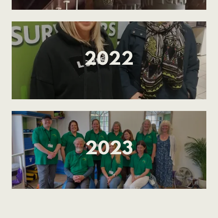
2022
2023